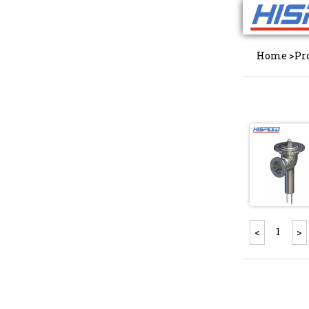
Home
>
Pr
1
<
>