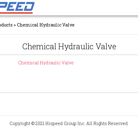
oducts
>
Chemical Hydraulic Valve
Chemical Hydraulic Valve
Chemical Hydraulic Valve
Copyright © 2021 Hispeed Group Inc. All Rights Reserved.