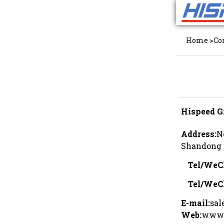
Home
>
Co
Hispeed G
Address:
N
Shandong 
Tel/WeC
Tel/WeC
E-mail:
sal
Web:
www.