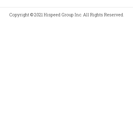
Copyright © 2021 Hispeed Group Inc. All Rights Reserved.