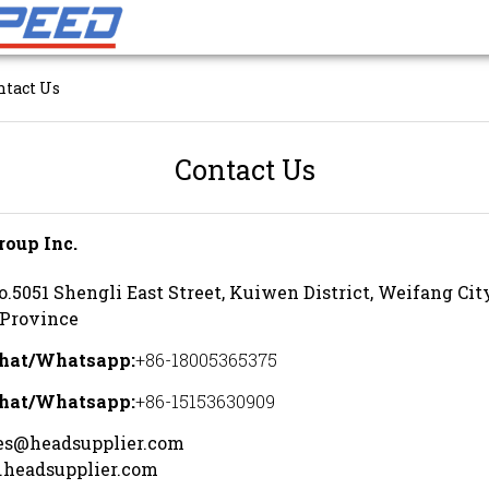
ntact Us
Contact Us
roup Inc.
o.5051 Shengli East Street, Kuiwen District, Weifang Ci
Province
hat/Whatsapp
:
+86-18005365375
hat/Whatsapp
:
+86-15153630909
es@headsupplier.com
headsupplier.com